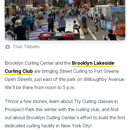
Than Tibbetts
Brooklyn Curling Center and the
Brooklyn Lakeside
Curling Club
are bringing Street Curling to Fort Greene
Open Streets, just east of the park on Willoughby Avenue.
We'll be there from noon to 5 p.m.
Throw a few stones, learn about Try Curling classes in
Prospect Park this winter with the curling club, and find
out about Brooklyn Curling Center's effort to build the first
dedicated curling facility in New York City!