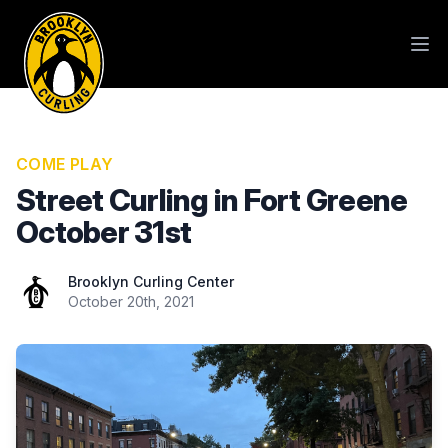
COME PLAY
Street Curling in Fort Greene
October 31st
Brooklyn Curling Center
Brooklyn Curling Center
October 20th, 2021