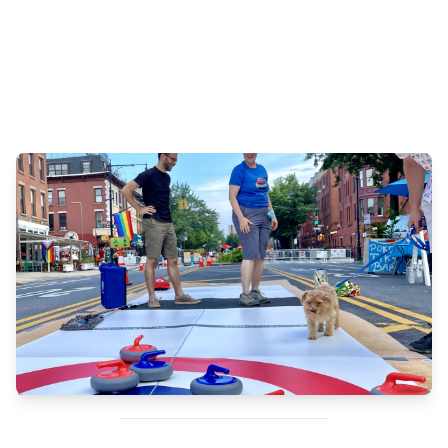
Than Tibbetts