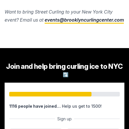
Want to bring Street Curling to your New York City
event? Email us at
events@brooklyncurlingcenter.com
Join and help bring curling ice to NYC
⤵
1116 people have joined…
Help us get to 1500!
Sign up