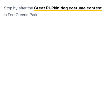
Stop by after the
Great PUPkin dog costume contest
in Fort Greene Park!