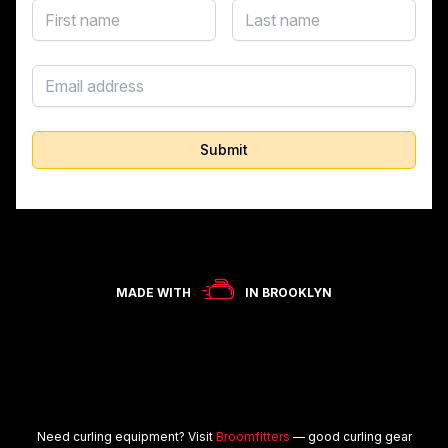
First name
Last name
Email address
Submit
MADE WITH
IN BROOKLYN
Need curling equipment? Visit
Broomfitters
— good curling gear