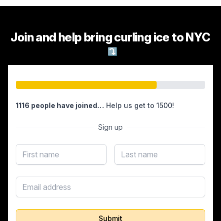
Join and help bring curling ice to NYC
⤵
1116 people have joined…
Help us get to 1500!
Sign up
First name
Last name
Email address
Submit