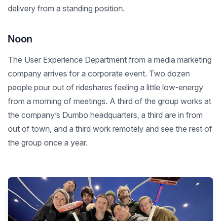
delivery from a standing position.
Noon
The User Experience Department from a media marketing
company arrives for a corporate event. Two dozen
people pour out of rideshares feeling a little low-energy
from a morning of meetings. A third of the group works at
the company’s Dumbo headquarters, a third are in from
out of town, and a third work remotely and see the rest of
the group once a year.