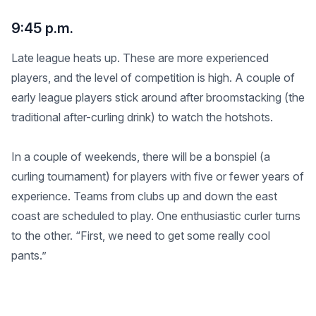
9:45 p.m.
Late league heats up. These are more experienced
players, and the level of competition is high. A couple of
early league players stick around after broomstacking (the
traditional after-curling drink) to watch the hotshots.
In a couple of weekends, there will be a bonspiel (a
curling tournament) for players with five or fewer years of
experience. Teams from clubs up and down the east
coast are scheduled to play. One enthusiastic curler turns
to the other. “First, we need to get some really cool
pants.”