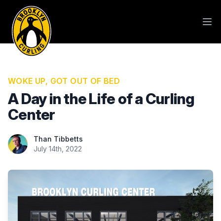
WOKE UP, GOT OUT OF BED
A Day in the Life of a Curling
Center
Than Tibbetts
Than Tibbetts
July 14th, 2022