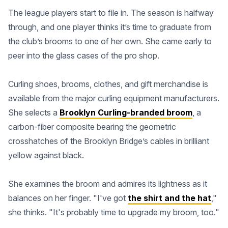
The league players start to file in. The season is halfway
through, and one player thinks it’s time to graduate from
the club’s brooms to one of her own. She came early to
peer into the glass cases of the pro shop.
Curling shoes, brooms, clothes, and gift merchandise is
available from the major curling equipment manufacturers.
She selects a
Brooklyn Curling-branded broom
, a
carbon-fiber composite bearing the geometric
crosshatches of the Brooklyn Bridge’s cables in brilliant
yellow against black.
She examines the broom and admires its lightness as it
balances on her finger. "I've got
the shirt and the hat
,"
she thinks. "It's probably time to upgrade my broom, too."