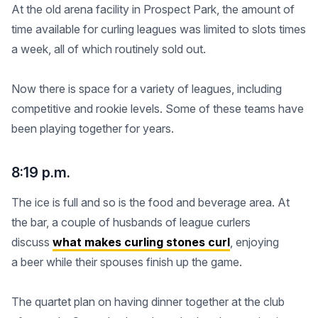
At the old arena facility in Prospect Park, the amount of
time available for curling leagues was limited to slots times
a week, all of which routinely sold out.
Now there is space for a variety of leagues, including
competitive and rookie levels. Some of these teams have
been playing together for years.
8:19 p.m.
The ice is full and so is the food and beverage area. At
the bar, a couple of husbands of league curlers
discuss
what makes curling stones curl
, enjoying
a beer while their spouses finish up the game.
The quartet plan on having dinner together at the club