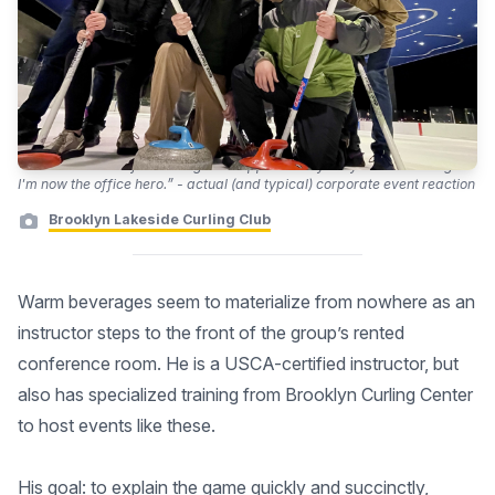
“Thanks so much for making this happen. Everybody LOVED curling.
I'm now the office hero.” - actual (and typical) corporate event reaction
Brooklyn Lakeside Curling Club
Warm beverages seem to materialize from nowhere as an
instructor steps to the front of the group’s rented
conference room. He is a USCA-certified instructor, but
also has specialized training from Brooklyn Curling Center
to host events like these.
His goal: to explain the game quickly and succinctly,