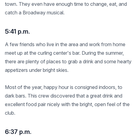
town. They even have enough time to change, eat, and
catch a Broadway musical.
5:41 p.m.
A few friends who live in the area and work from home
meet up at the curling center's bar. During the summer,
there are plenty of places to grab a drink and some hearty
appetizers under bright skies.
Most of the year, happy hour is consigned indoors, to
dark bars. This crew discovered that a great drink and
excellent food pair nicely with the bright, open feel of the
club.
6:37 p.m.