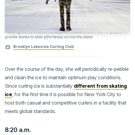
Pebbling the ice creates the surface needed to allow the 40-pound
granite stones to slide effortlessly across the sheet.
Brooklyn Lakeside Curling Club
Over the course of the day, she will periodically re-pebble
and clean the ice to maintain optimum play conditions.
Since curling ice is substantially
different from skating
ice
, for the first time it is possible for New York City to
host both casual and competitive curlers in a facility that
meets global standards.
8:20 a.m.