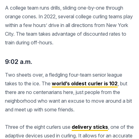
A college team runs drills, sliding one-by-one through
orange cones. In 2022, several college curling teams play
within a few hours’ drive in all directions from New York
City. The team takes advantage of discounted rates to
train during off-hours.
9:02 a.m.
Two sheets over, a fledgling four-team senior league
takes to the ice. The
world’s oldest curler is 102
, but
there are no centenarians here, just people from the
neighborhood who want an excuse to move around a bit
and meet up with some friends.
Three of the eight curlers use
delivery sticks
, one of the
adaptive devices used in curling. It allows for an accurate