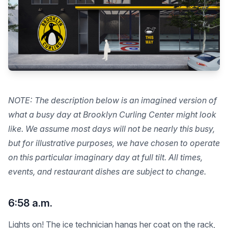
NOTE: The description below is an imagined version of
what a busy day at Brooklyn Curling Center might look
like. We assume most days will not be nearly this busy,
but for illustrative purposes, we have chosen to operate
on this particular imaginary day at full tilt. All times,
events, and restaurant dishes are subject to change.
6:58 a.m.
Lights on! The ice technician hangs her coat on the rack,