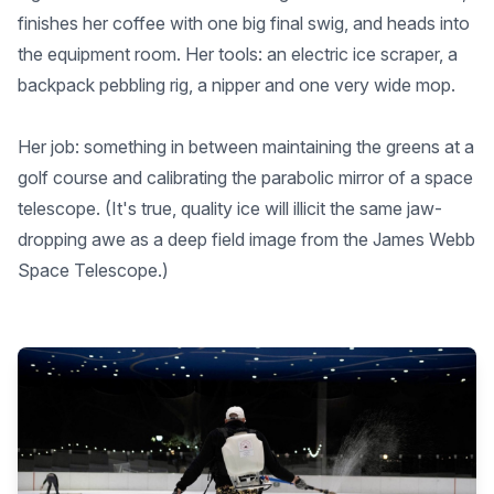
finishes her coffee with one big final swig, and heads into
the equipment room. Her tools: an electric ice scraper, a
backpack pebbling rig, a nipper and one very wide mop.
Her job: something in between maintaining the greens at a
golf course and calibrating the parabolic mirror of a space
telescope. (It's true, quality ice will illicit the same jaw-
dropping awe as a deep field image from the James Webb
Space Telescope.)