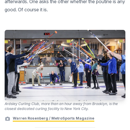
afterwards. One asks the other whether the poutine is any
good. Of course it is.
Curlers celebrate the opening of the 2022 Big Apple Bonspiel. The
Ardsley Curling Club, more than an hour away from Brooklyn, is the
closest dedicated curling facility to New York City.
Warren Rosenberg / MetroSports Magazine