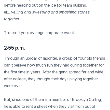
before heading out on the ice for team building,
er...
yelling and sweeping and smashing stones
together
.
This isn't your average corporate event.
2:55 p.m.
Through an uproar of laughter, a group of four old friends
can’t believe how much fun they had curling together for
the first time in years. After the gang spread far and wide
after college, they thought their days playing together
were over.
But, since one of them is a member of Brooklyn Curling,
he is able to rent a sheet when they visit from out of