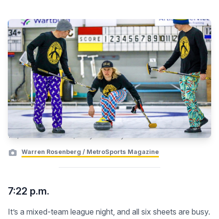
Yes, these brooms exist, and you can buy one.
Warren Rosenberg / MetroSports Magazine
7:22 p.m.
It’s a mixed-team league night, and all six sheets are busy.